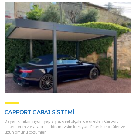
CARPORT GARAJ SİSTEMİ
Dayanıklı alüminyum yapısıyla, özel ölçülerde üretilen Carport
sistemlerimizle aracınızı dört mevsim koruyun. Estetik, modüler ve
uzun ömürlü çözümler.