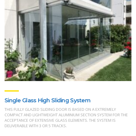
Single Glass High Sliding System
THIS FULLY GLAZED SLIDING DOOR IS BASED ON A EXTREMELY
COMPACT AND LIGHTWEIGHT ALUMINIUM SECTION SYSTEM FOR THE
ACCEPTANCE OF EXTENSIVE GLASS ELEMENTS. THE SYSTEM IS
DELIVERABLE WITH 3 OR 5 TRACKS.