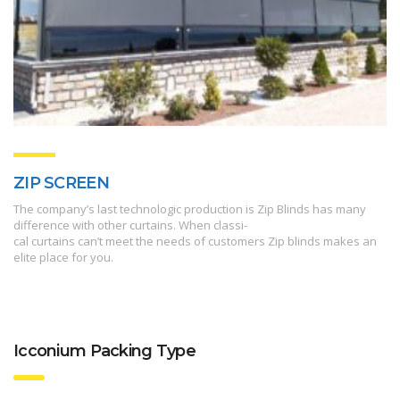
ZIP SCREEN
The company’s last technologic production is Zip Blinds has many
difference with other curtains. When classi-
cal curtains can’t meet the needs of customers Zip blinds makes an
elite place for you.
Icconium Packing Type