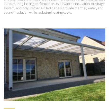
durable, long-lasting performance. Its advanced insulation, drainage
system, and polyurethane-filled panels provide thermal, water, and
sound insulation while reducing heating costs.