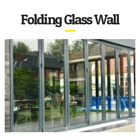
Folding Glass Wall