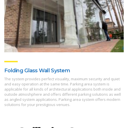
Folding Glass Wall System
The system provides perfect visuality, maximum security and quiet
and easy operation at the same time. Parking area system is
applicable for all kinds of architectural applications both inside and
outside atmoshphere and offers different parking solutions as well
as angled system applications. Parking area system offers modern
solutions for your prestigious venues.