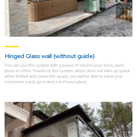
Hinged Glass wall (without guide)
You can use this system with a peace of mind in your store, work
place or office. Thanks to this system, which does not take up space
when folded and saves the space; you will be able to have your
customers easily go in and out of your place.