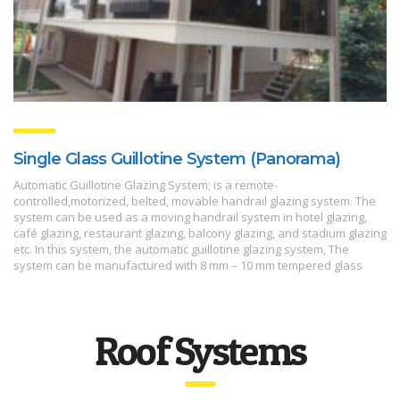
Single Glass Guillotine System (Panorama)
Automatic Guillotine Glazing System; is a remote-
controlled,motorized, belted, movable handrail glazing system. The
system can be used as a moving handrail system in hotel glazing,
café glazing, restaurant glazing, balcony glazing, and stadium glazing
etc. In this system, the automatic guillotine glazing system, The
system can be manufactured with 8 mm – 10 mm tempered glass
Roof Systems