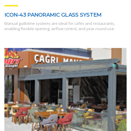
ICON-43 PANORAMIC GLASS SYSTEM
Manual guillotine systems are ideal for cafés and restaurants,
enabling flexible opening, airflow control, and year-round use.