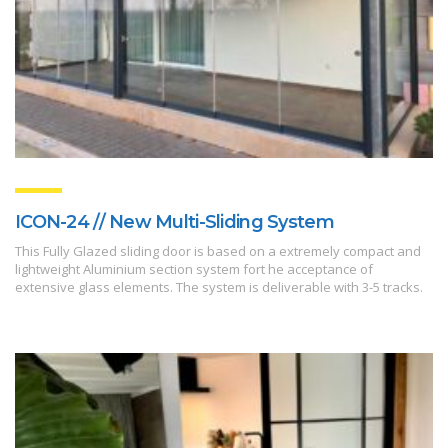
ICON-24 // New Multi-Sliding System
This Fully Glazed sliding door is based on a extremely compact and
lightweight Aluminium section system fort he acceptance of
extensive glass elements. The system is deliverable with 3-5 tracks.