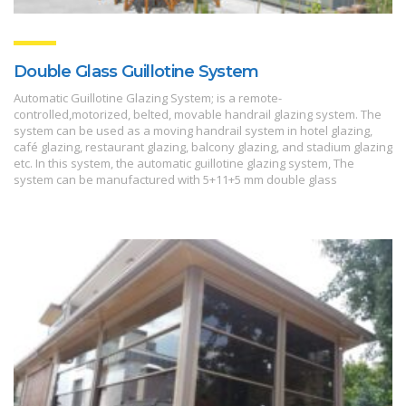
Double Glass Guillotine System
Automatic Guillotine Glazing System; is a remote-
controlled,motorized, belted, movable handrail glazing system. The
system can be used as a moving handrail system in hotel glazing,
café glazing, restaurant glazing, balcony glazing, and stadium glazing
etc. In this system, the automatic guillotine glazing system, The
system can be manufactured with 5+11+5 mm double glass