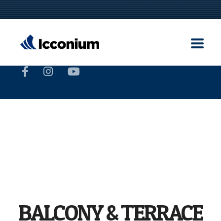
BALCONY & TERRACE