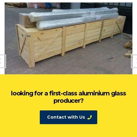
looking for a first-class aluminium glass
producer?
Contact with Us