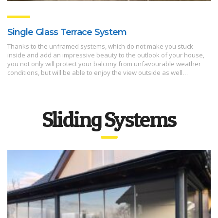
Single Glass Terrace System
Thanks to the unframed systems, which do not make you stuck
inside and add an impressive beauty to the outlook of your house,
you not only will protect your balcony from unfavourable weather
conditions, but will be able to enjoy the view outside as well…
Sliding Systems