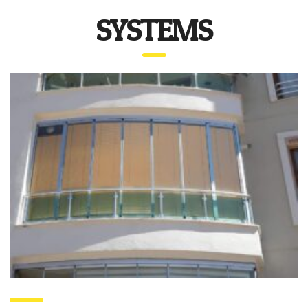
SYSTEMS