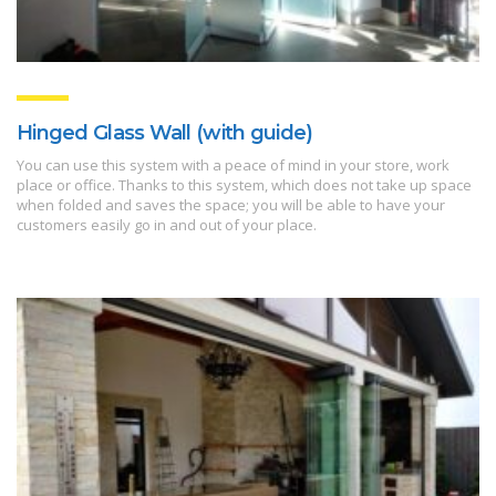
Hinged Glass Wall (with guide)
You can use this system with a peace of mind in your store, work
place or office. Thanks to this system, which does not take up space
when folded and saves the space; you will be able to have your
customers easily go in and out of your place.