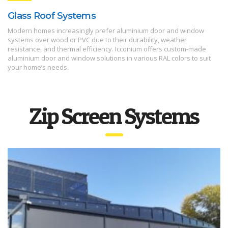
Glass Roof Systems
Modern homes increasingly prefer aluminium door and window
systems over wood or PVC due to their durability, weather
resistance, and thermal efficiency. Icconium offers custom-made
aluminium door and window solutions in various RAL colors to suit
your home’s needs.
Zip Screen Systems