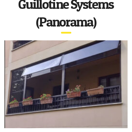
Guillotine Systems
(Panorama)