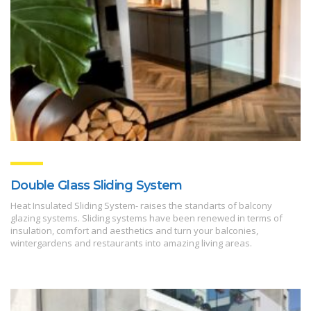
Double Glass Sliding System
Heat Insulated Sliding System- raises the standarts of balcony
glazing systems. Sliding systems have been renewed in terms of
insulation, comfort and aesthetics and turn your balconies,
wintergardens and restaurants into amazing living areas.