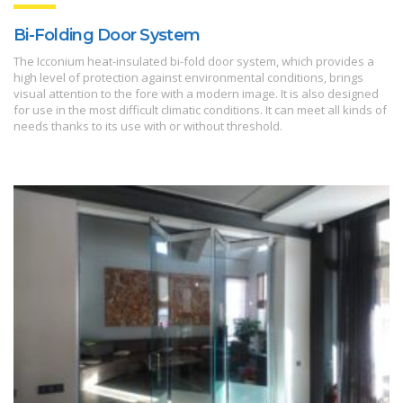
Bi-Folding Door System
The Icconium heat-insulated bi-fold door system, which provides a
high level of protection against environmental conditions, brings
visual attention to the fore with a modern image. It is also designed
for use in the most difficult climatic conditions. It can meet all kinds of
needs thanks to its use with or without threshold.