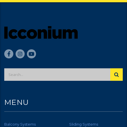
MENU
Balcony Systems
Sliding Systems