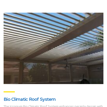
Bio Climatic Roof System
The Icconium Bio Climatic Roof System enhances pergola design with