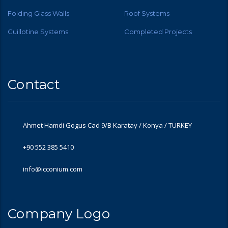
Folding Glass Walls
Roof Systems
Guillotine Systems
Completed Projects
Contact
Ahmet Hamdi Gogus Cad 9/B Karatay / Konya / TURKEY
+90 552 385 5410
info@icconium.com
Company Logo