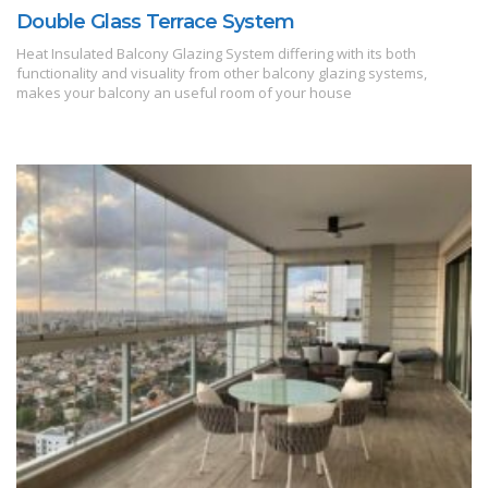
Double Glass Terrace System
Heat Insulated Balcony Glazing System differing with its both
functionality and visuality from other balcony glazing systems,
makes your balcony an useful room of your house